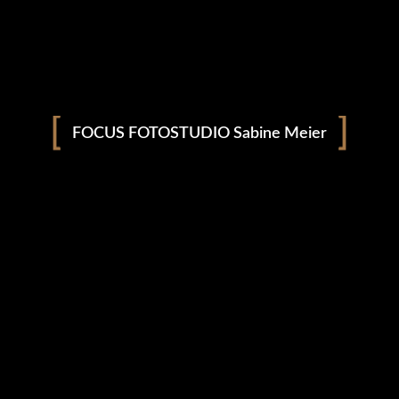
Download From
Apple Music
Download From
Google Play
FOCUS FOTOSTUDIO Sabine Meier
Listen On
Sound Cloud
Available On
Spotify
SEASAW
/